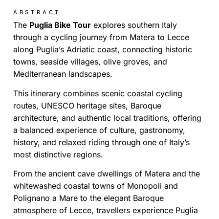
ABSTRACT
The
Puglia Bike Tour
explores southern Italy
through a cycling journey from Matera to Lecce
along Puglia’s Adriatic coast, connecting historic
towns, seaside villages, olive groves, and
Mediterranean landscapes.
This itinerary combines scenic coastal cycling
routes, UNESCO heritage sites, Baroque
architecture, and authentic local traditions, offering
a balanced experience of culture, gastronomy,
history, and relaxed riding through one of Italy’s
most distinctive regions.
From the ancient cave dwellings of Matera and the
whitewashed coastal towns of Monopoli and
Polignano a Mare to the elegant Baroque
atmosphere of Lecce, travellers experience Puglia