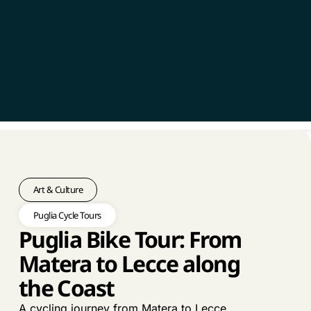
Art & Culture
Puglia Cycle Tours
Puglia Bike Tour: From
Matera to Lecce along
the Coast
A cycling journey from Matera to Lecce