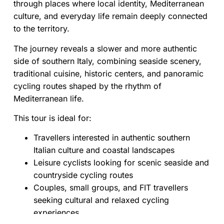
through places where local identity, Mediterranean
culture, and everyday life remain deeply connected
to the territory.
The journey reveals a slower and more authentic
side of southern Italy, combining seaside scenery,
traditional cuisine, historic centers, and panoramic
cycling routes shaped by the rhythm of
Mediterranean life.
This tour is ideal for:
Travellers interested in authentic southern
Italian culture and coastal landscapes
Leisure cyclists looking for scenic seaside and
countryside cycling routes
Couples, small groups, and FIT travellers
seeking cultural and relaxed cycling
experiences