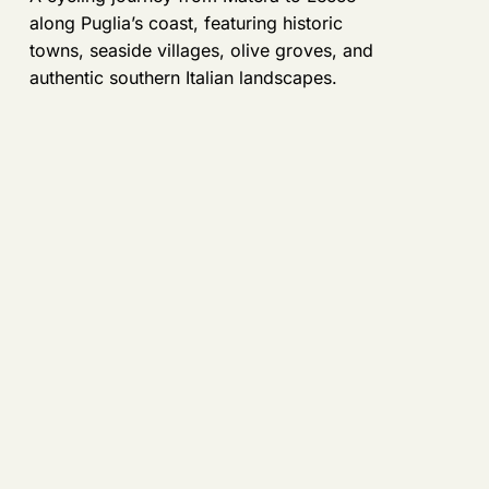
along Puglia’s coast, featuring historic
towns, seaside villages, olive groves, and
authentic southern Italian landscapes.