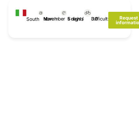
Request
March to November
Difficult: 3.0
6 days / 5 nights
South
informati