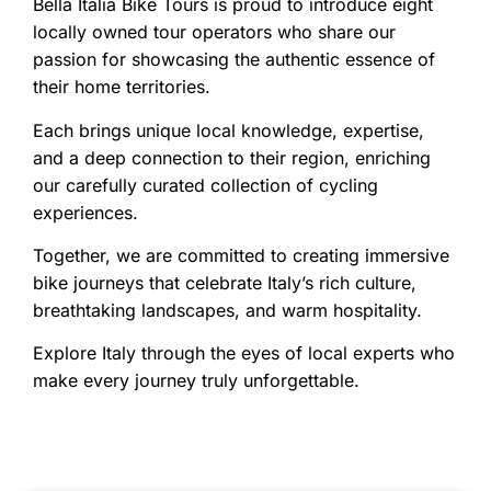
Bella Italia Bike Tours is proud to introduce eight
locally owned tour operators who share our
passion for showcasing the authentic essence of
their home territories.
Each brings unique local knowledge, expertise,
and a deep connection to their region, enriching
our carefully curated collection of cycling
experiences.
Together, we are committed to creating immersive
bike journeys that celebrate Italy’s rich culture,
breathtaking landscapes, and warm hospitality.
Explore Italy through the eyes of local experts who
make every journey truly unforgettable.