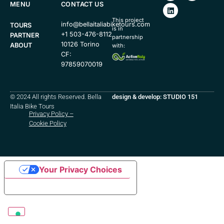
MENU
CONTACT US
This project
info@bellaitaliabiketours.com
TOURS
is in
+1 503-476-8112
PARTNER
partnership
10126 Torino
ABOUT
with:
CF:
97859070019
© 2024 All rights Reserved. Bella
design & develop: STUDIO 151
Italia Bike Tours
Privacy Policy
–
Cookie Policy
Your Privacy Choices
Notice at collection