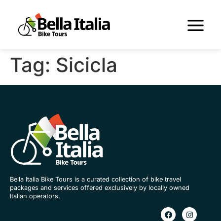
Tag:
Sicicla
Bella Italia Bike Tours is a curated collection of bike travel
packages and services offered exclusively by locally owned
Italian operators.