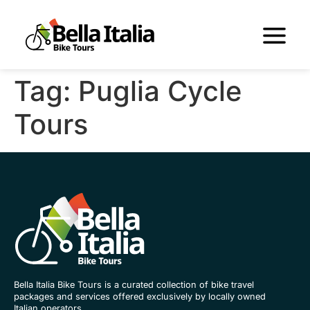
Tag:
Puglia Cycle
Tours
Bella Italia Bike Tours is a curated collection of bike travel
packages and services offered exclusively by locally owned
Italian operators.