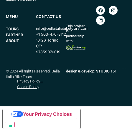
MENU
CONTACT US
This project
info@bellaitaliabiketours.com
TOURS
is in
+1 503-476-8112
PARTNER
partnership
10126 Torino
ABOUT
with:
CF:
97859070019
© 2024 All rights Reserved. Bella
design & develop: STUDIO 151
Italia Bike Tours
Privacy Policy
–
Cookie Policy
Your Privacy Choices
Notice at collection