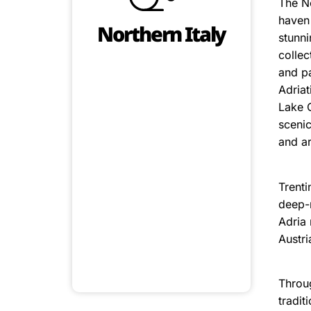
The No
haven 
Northern Italy
stunni
collec
and pa
Adriat
Lake G
scenic
and ar
Trenti
deep-r
Adria 
Austri
Throug
tradit