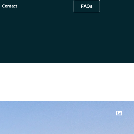
Contact
FAQs
FAQs