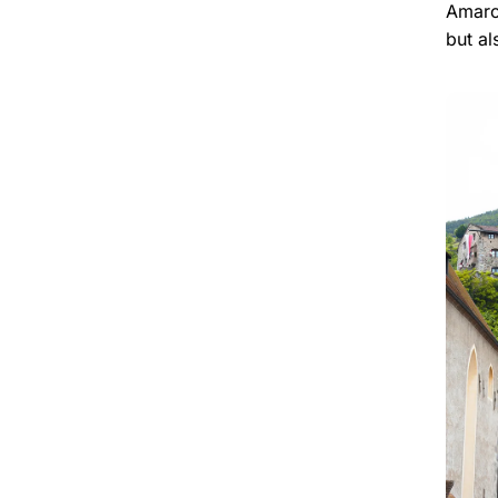
Amaron
but al