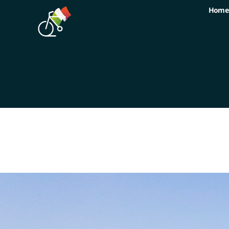
Home
Home
Tours