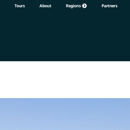
Tours
About
Regions
Partners
Regions
Partners
About
Contact