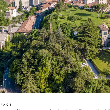
TRACT