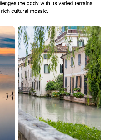
enges the body with its varied terrains
rich cultural mosaic.