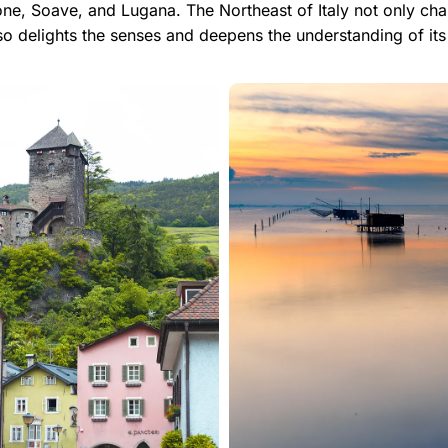
e, Soave, and Lugana. The Northeast of Italy not only chall
so delights the senses and deepens the understanding of its 