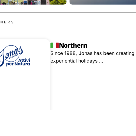
TNERS
Northern
Since 1988, Jonas has been creating 
experiential holidays …