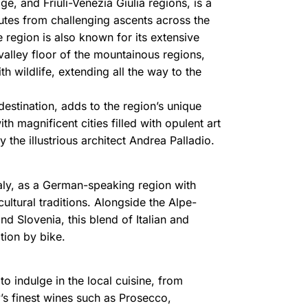
e, and Friuli-Venezia Giulia regions, is a
outes from challenging ascents across the
e region is also known for its extensive
valley floor of the mountainous regions,
h wildlife, extending all the way to the
destination, adds to the region’s unique
h magnificent cities filled with opulent art
the illustrious architect Andrea Palladio.
Italy, as a German-speaking region with
ultural traditions. Alongside the Alpe-
nd Slovenia, this blend of Italian and
tion by bike.
o indulge in the local cuisine, from
y’s finest wines such as Prosecco,