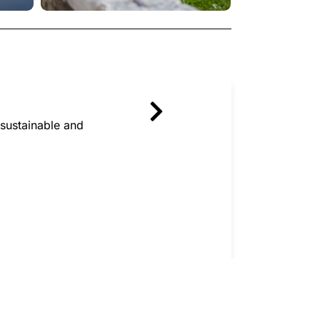
sustainable and