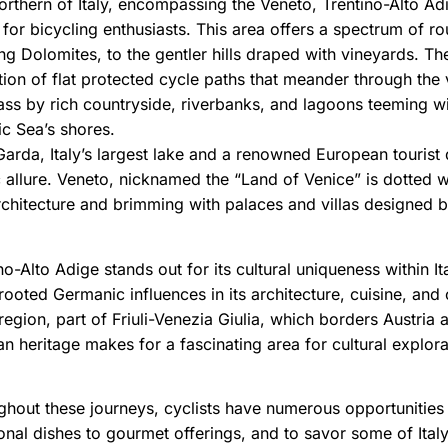
rthern of Italy, encompassing the Veneto, Trentino-Alto Adig
for bicycling enthusiasts. This area offers a spectrum of r
ng Dolomites, to the gentler hills draped with vineyards. Th
tion of flat protected cycle paths that meander through the 
ss by rich countryside, riverbanks, and lagoons teeming wit
ic Sea’s shores.
arda, Italy’s largest lake and a renowned European tourist 
 allure. Veneto, nicknamed the “Land of Venice” is dotted wit
chitecture and brimming with palaces and villas designed by 
no-Alto Adige stands out for its cultural uniqueness within 
ooted Germanic influences in its architecture, cuisine, and c
region, part of Friuli-Venezia Giulia, which borders Austria a
an heritage makes for a fascinating area for cultural explora
hout these journeys, cyclists have numerous opportunities t
ional dishes to gourmet offerings, and to savor some of Ital